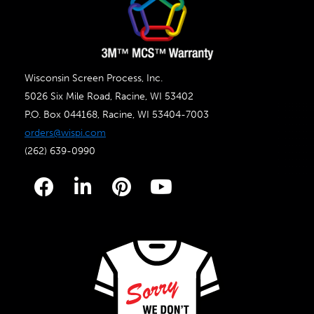
Wisconsin Screen Process, Inc.
5026 Six Mile Road, Racine, WI 53402
P.O. Box 044168, Racine, WI 53404-7003
orders@wispi.com
(262) 639-0990