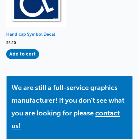
Handicap Symbol Decal
$
5.20
Add to cart
We are still a full-service graphics
manufacturer! If you don't see what
you are looking for please
contact
us!