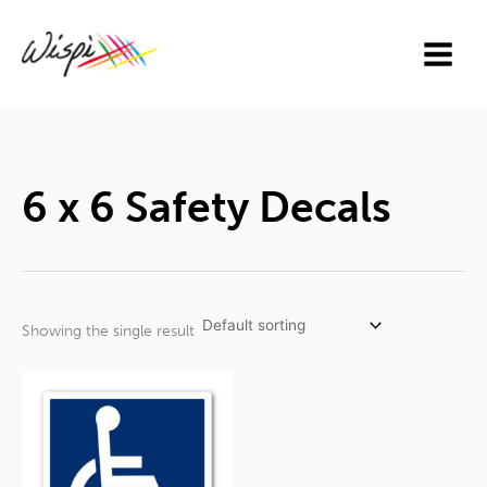
Skip
to
content
6 x 6 Safety Decals
Showing the single result