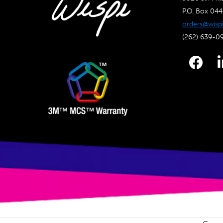
P.O. Box 04
orders@wisp
(262) 639-0