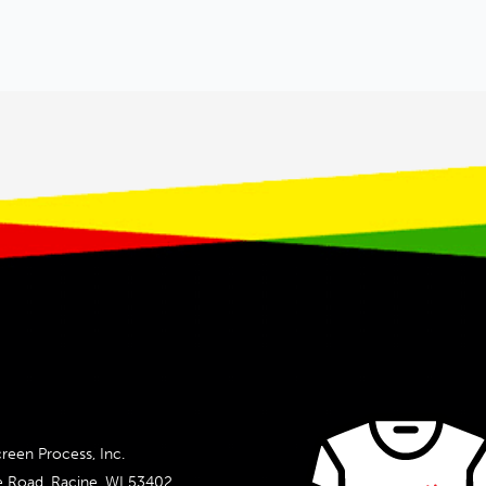
reen Process, Inc.
e Road, Racine, WI 53402