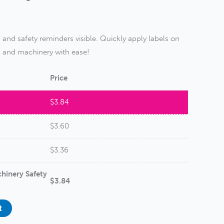
nd safety reminders visible. Quickly apply labels on
, and machinery with ease!
Price
$
3.84
$
3.60
$
3.36
hinery Safety
$
3.84
t