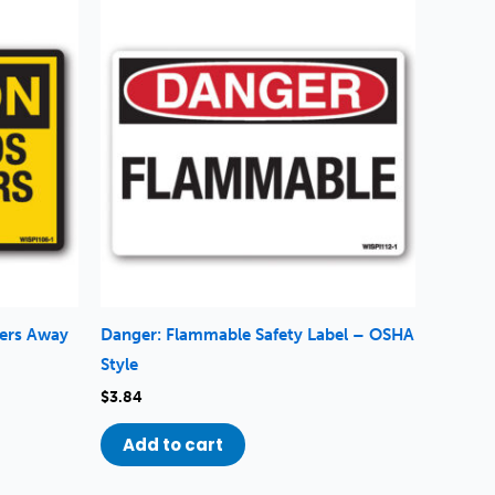
gers Away
Danger: Flammable Safety Label – OSHA
Style
$
3.84
Add to cart