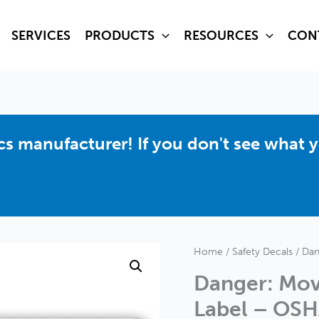
SERVICES
PRODUCTS
RESOURCES
CON
hics manufacturer! If you don't see what 
Home
/
Safety Decals
/ Dan
Danger: Mov
Label – OSH