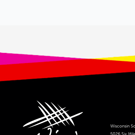
Wisconsin Sc
5026 Six Mil