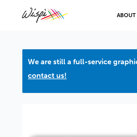
Skip
to
ABOUT
content
We are still a full-service grap
contact us!