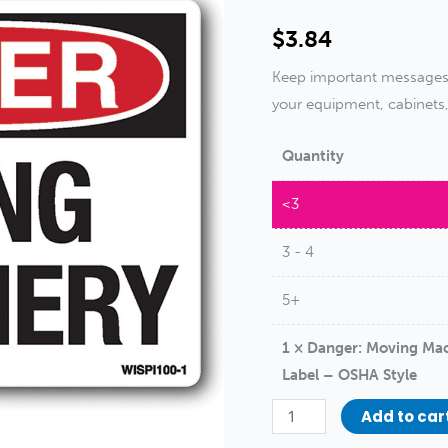
$
3.84
Keep important messages a
your equipment, cabinets
Quantity
<3
3 - 4
5+
1
×
Danger: Moving Mac
Label – OSHA Style
Danger:
Add to car
Moving