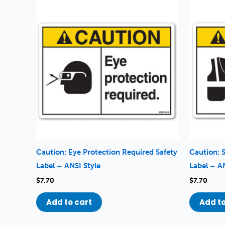
Caution: Eye Protection Required Safety
Caution: 
Label – ANSI Style
Label – A
$
7.70
$
7.70
Add to cart
Add to