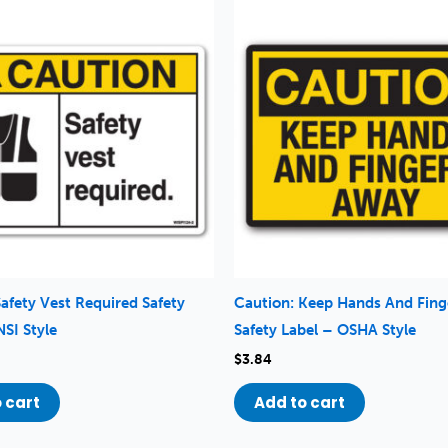
Safety Vest Required Safety
Caution: Keep Hands And Fin
NSI Style
Safety Label – OSHA Style
$
3.84
 cart
Add to cart