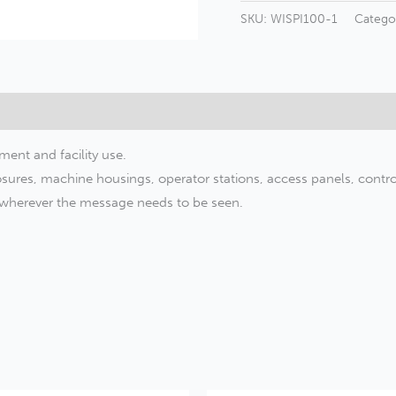
Machinery
SKU:
WISPI100-1
Catego
Safety
Label
–
OSHA
Style
ment and facility use.
quantity
sures, machine housings, operator stations, access panels, control 
r wherever the message needs to be seen.