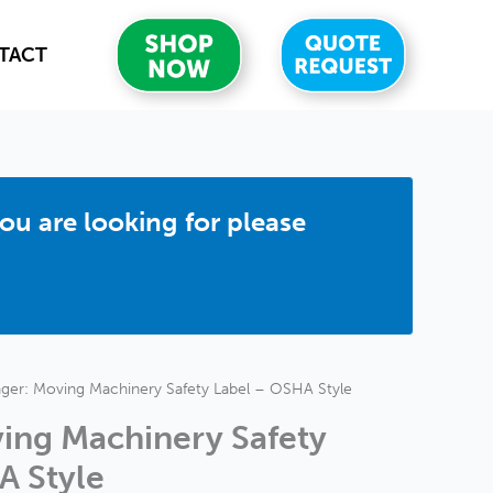
TACT
you are looking for please
ger: Moving Machinery Safety Label – OSHA Style
ing Machinery Safety
A Style