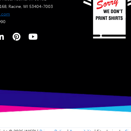
4168, Racine, WI 53404-7003
i.com
990