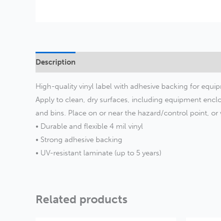
Description
Additional information
High-quality vinyl label with adhesive backing for equip
Apply to clean, dry surfaces, including equipment enclo
and bins. Place on or near the hazard/control point, o
• Durable and flexible 4 mil vinyl
• Strong adhesive backing
• UV-resistant laminate (up to 5 years)
Related products