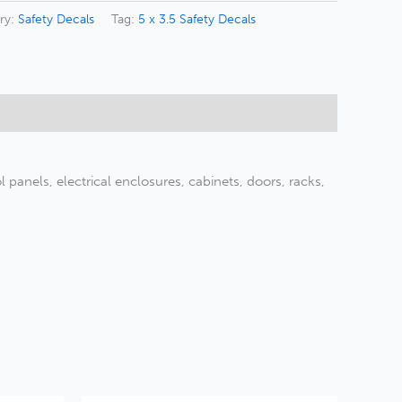
ry:
Safety Decals
Tag:
5 x 3.5 Safety Decals
panels, electrical enclosures, cabinets, doors, racks,