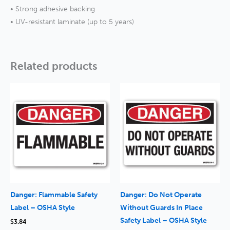
• Strong adhesive backing
• UV-resistant laminate (up to 5 years)
Related products
Danger: Flammable Safety
Danger: Do Not Operate
Label – OSHA Style
Without Guards In Place
Safety Label – OSHA Style
$
3.84