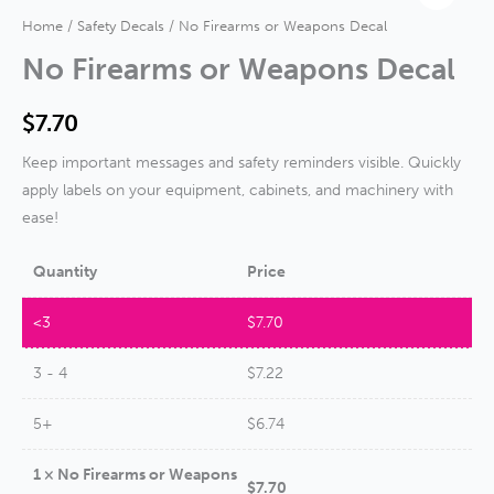
Home
/
Safety Decals
/ No Firearms or Weapons Decal
No Firearms or Weapons Decal
$
7.70
Keep important messages and safety reminders visible. Quickly
apply labels on your equipment, cabinets, and machinery with
ease!
Quantity
Price
<3
$
7.70
3 - 4
$
7.22
5+
$
6.74
1
×
No Firearms or Weapons
$
7.70