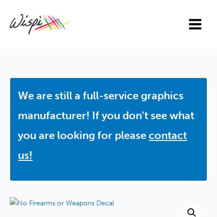
Skip
to
content
We are still a full-service graphics
manufacturer! If you don't see what
you are looking for please
contact
us!