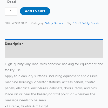
Decal
No
Add to cart
Firearms
or
SKU:
WISPI128-2
Category:
Safety Decals
Tag:
10 x 7 Safety Decals
Weapons
Decal
quantity
Description
Additional information
High-quality vinyl label with adhesive backing for equipment and
facility use.
Apply to clean, dry surfaces, including equipment enclosures,
machine housings, operator stations, access panels, control
panels, electrical enclosures, cabinets, doors, racks, and bins.
Place on or near the hazard/control point, or wherever the
message needs to be seen.
• Durable, flexible 4 mil vinyl