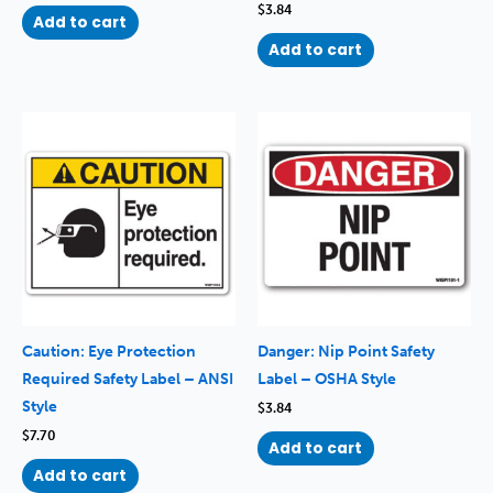
$
3.84
Add to cart
Add to cart
Caution: Eye Protection
Danger: Nip Point Safety
Required Safety Label – ANSI
Label – OSHA Style
Style
$
3.84
$
7.70
Add to cart
Add to cart