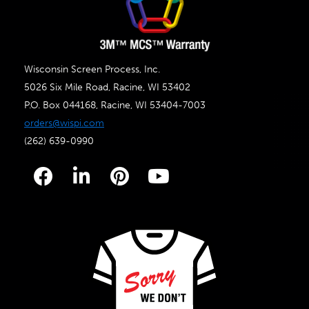
Wisconsin Screen Process, Inc.
5026 Six Mile Road, Racine, WI 53402
P.O. Box 044168, Racine, WI 53404-7003
orders@wispi.com
(262) 639-0990