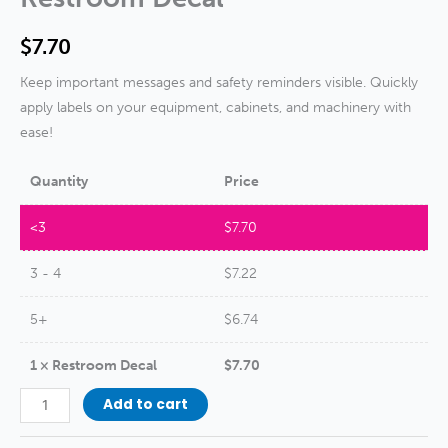
$
7.70
Keep important messages and safety reminders visible. Quickly
apply labels on your equipment, cabinets, and machinery with
ease!
Quantity
Price
<3
$
7.70
3 - 4
$
7.22
5+
$
6.74
1
×
Restroom Decal
$
7.70
Restroom
Add to cart
Decal