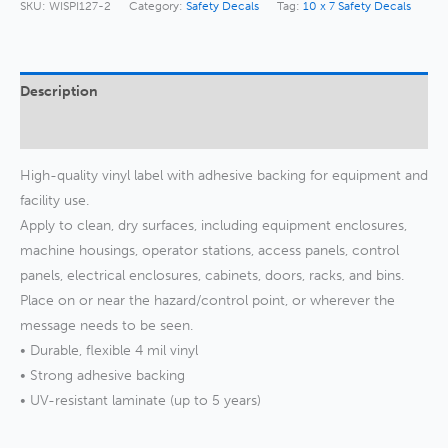
quantity
SKU:
WISPI127-2
Category:
Safety Decals
Tag:
10 x 7 Safety Decals
Description
Additional information
High-quality vinyl label with adhesive backing for equipment and
facility use.
Apply to clean, dry surfaces, including equipment enclosures,
machine housings, operator stations, access panels, control
panels, electrical enclosures, cabinets, doors, racks, and bins.
Place on or near the hazard/control point, or wherever the
message needs to be seen.
• Durable, flexible 4 mil vinyl
• Strong adhesive backing
• UV-resistant laminate (up to 5 years)