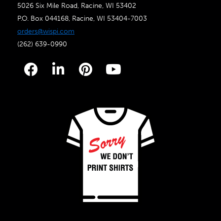
5026 Six Mile Road, Racine, WI 53402
P.O. Box 044168, Racine, WI 53404-7003
orders@wispi.com
(262) 639-0990