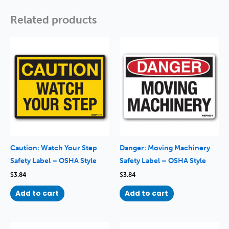
Related products
Caution: Watch Your Step
Danger: Moving Machinery
Safety Label – OSHA Style
Safety Label – OSHA Style
$
3.84
$
3.84
Add to cart
Add to cart