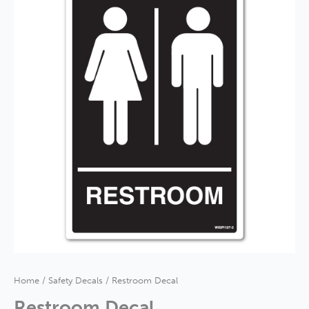
Home
/
Safety Decals
/ Restroom Decal
Restroom Decal