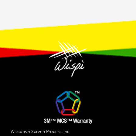
Wisconsin Screen Process, Inc.