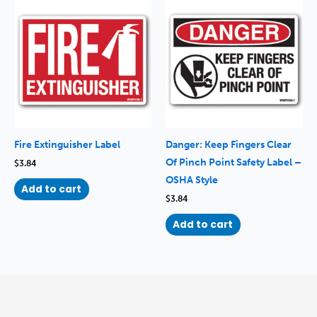
Fire Extinguisher Label
Danger: Keep Fingers Clear
Of Pinch Point Safety Label –
$
3.84
OSHA Style
Add to cart
$
3.84
Add to cart