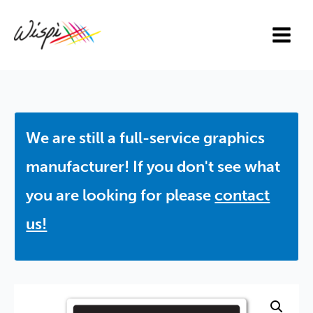
Skip
to
content
We are still a full-service graphics
manufacturer! If you don't see what
you are looking for please
contact
us!