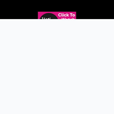
Copyright © 2026 WISPI |
Privacy Policy
|
Accessibility
| Site design by
Signalfire