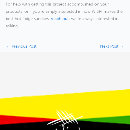
For help with getting this project accomplished on your
products, or if you’re simply interested in how WISPI makes the
best hot fudge sundaes,
reach out
; we’re always interested in
talking.
←
Previous Post
Next Post
→