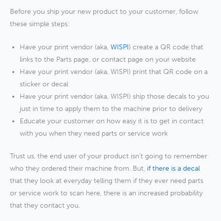
Before you ship your new product to your customer, follow
these simple steps:
Have your print vendor (aka,
WISPI
) create a QR code that
links to the Parts page, or contact page on your website
Have your print vendor (aka, WISPI) print that QR code on a
sticker or decal
Have your print vendor (aka, WISPI) ship those decals to you
just in time to apply them to the machine prior to delivery
Educate your customer on how easy it is to get in contact
with you when they need parts or service work
Trust us, the end user of your product isn’t going to remember
who they ordered their machine from. But,
if there is a decal
that they look at everyday telling them if they ever need parts
or service work to scan here, there is an increased probability
that they contact you.