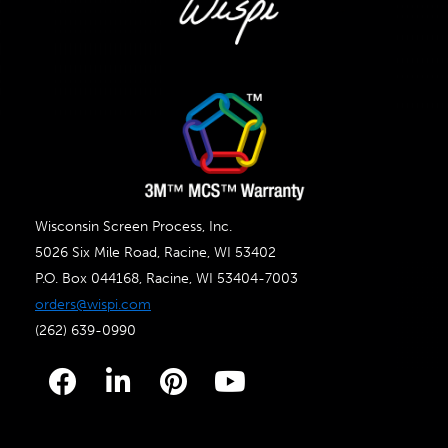
Wisconsin Screen Process, Inc.
5026 Six Mile Road, Racine, WI 53402
P.O. Box 044168, Racine, WI 53404-7003
orders@wispi.com
(262) 639-0990