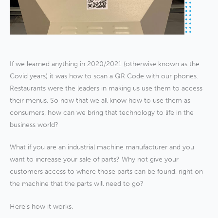
If we learned anything in 2020/2021 (otherwise known as the
Covid years) it was how to scan a QR Code with our phones.
Restaurants were the leaders in making us use them to access
their menus. So now that we all know how to use them as
consumers, how can we bring that technology to life in the
business world?
What if you are an industrial machine manufacturer and you
want to increase your sale of parts? Why not give your
customers access to where those parts can be found, right on
the machine that the parts will need to go?
Here’s how it works.