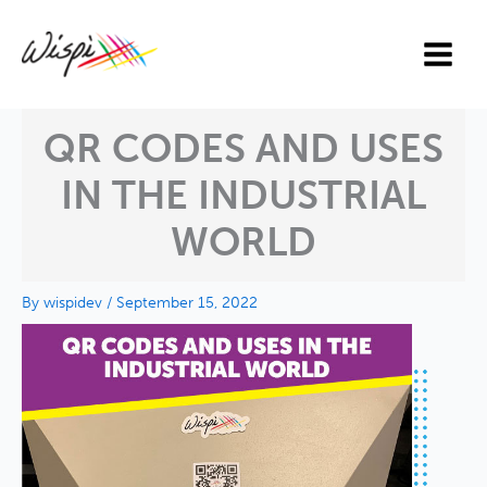
Skip
to
content
QR CODES AND USES
IN THE INDUSTRIAL
WORLD
By
wispidev
/
September 15, 2022