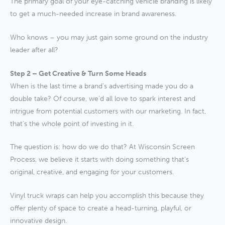
The primary goal of your eye-catching vehicle branding is likely
to get a much-needed increase in brand awareness.
Who knows – you may just gain some ground on the industry
leader after all?
Step 2 – Get Creative & Turn Some Heads
When is the last time a brand’s advertising made you do a
double take? Of course, we’d all love to spark interest and
intrigue from potential customers with our marketing. In fact,
that’s the whole point of investing in it.
The question is: how do we do that? At Wisconsin Screen
Process, we believe it starts with doing something that’s
original, creative, and engaging for your customers.
Vinyl truck wraps can help you accomplish this because they
offer plenty of space to create a head-turning, playful, or
innovative design.