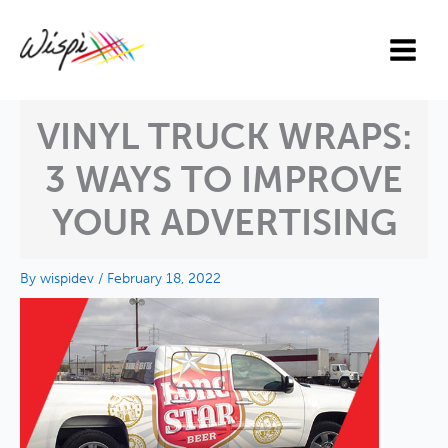
Skip
to
content
VINYL TRUCK WRAPS:
3 WAYS TO IMPROVE
YOUR ADVERTISING
By
wispidev
/
February 18, 2022