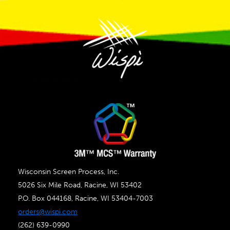
Wisconsin Screen Process, Inc.
5026 Six Mile Road, Racine, WI 53402
P.O. Box 044168, Racine, WI 53404-7003
orders@wispi.com
(262) 639-0990