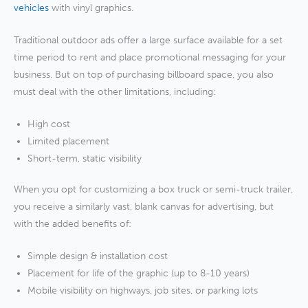
vehicles
with vinyl graphics.
Traditional outdoor ads offer a large surface available for a set
time period to rent and place promotional messaging for your
business. But on top of purchasing billboard space, you also
must deal with the other limitations, including:
High cost
Limited placement
Short-term, static visibility
When you opt for customizing a box truck or semi-truck trailer,
you receive a similarly vast, blank canvas for advertising, but
with the added benefits of:
Simple design & installation cost
Placement for life of the graphic (up to 8-10 years)
Mobile visibility on highways, job sites, or parking lots