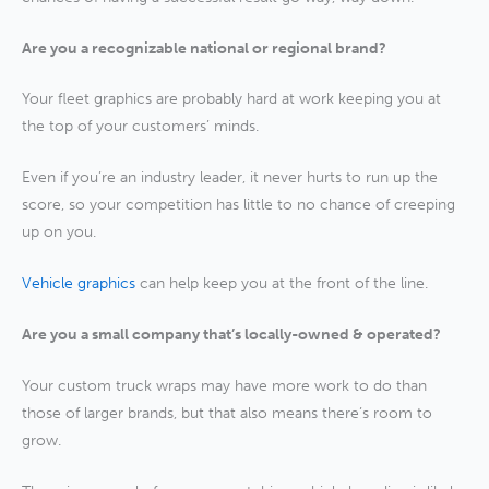
Are you a recognizable national or regional brand?
Your fleet graphics are probably hard at work keeping you at
the top of your customers’ minds.
Even if you’re an industry leader, it never hurts to run up the
score, so your competition has little to no chance of creeping
up on you.
Vehicle graphics
can help keep you at the front of the line.
Are you a small company that’s locally-owned & operated?
Your custom truck wraps may have more work to do than
those of larger brands, but that also means there’s room to
grow.