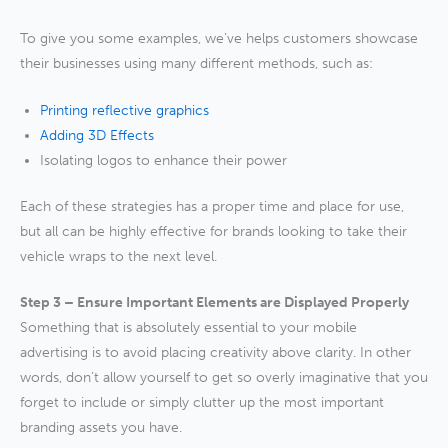
To give you some examples, we’ve helps customers showcase
their businesses using many different methods, such as:
Printing reflective graphics
Addin
g 3D Effects
Isolating logos to enhance their power
Each of these strategies has a proper time and place for use,
but all can be highly effective for brands looking to take their
vehicle wraps to the next level.
Step 3 – Ensure Important Elements are Displayed Properly
Something that is absolutely essential to your mobile
advertising is to avoid placing creativity above clarity. In other
words, don’t allow yourself to get so overly imaginative that you
forget to include or simply clutter up the most important
branding assets you have.