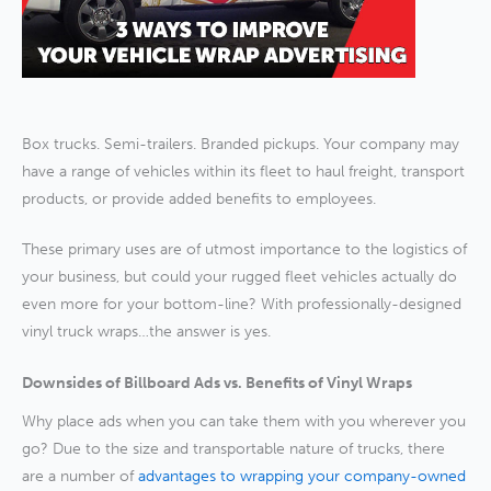
Box trucks. Semi-trailers. Branded pickups. Your company may
have a range of vehicles within its fleet to haul freight, transport
products, or provide added benefits to employees.
These primary uses are of utmost importance to the logistics of
your business, but could your rugged fleet vehicles actually do
even more for your bottom-line? With professionally-designed
vinyl truck wraps…the answer is yes.
Downsides of Billboard Ads vs. Benefits of Vinyl Wraps
Why place ads when you can take them with you wherever you
go? Due to the size and transportable nature of trucks, there
are a number of
advantages to wrapping your company-owned