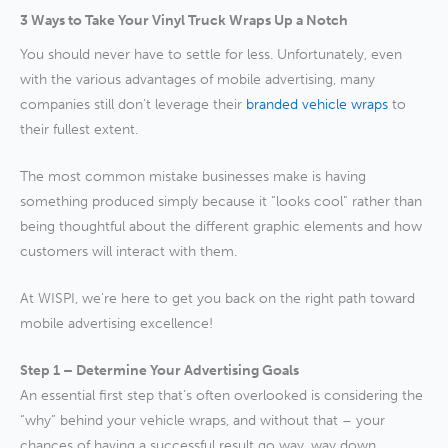
3 Ways to Take Your Vinyl Truck Wraps Up a Notch
You should never have to settle for less. Unfortunately, even
with the various advantages of mobile advertising, many
companies still don’t leverage their
branded vehicle wraps
to
their fullest extent.
The most common mistake businesses make is having
something produced simply because it “looks cool” rather than
being thoughtful about the different graphic elements and how
customers will interact with them.
At WISPI, we’re here to get you back on the right path toward
mobile advertising excellence!
Step 1 – Determine Your Advertising Goals
An essential first step that’s often overlooked is considering the
“why” behind your vehicle wraps, and without that – your
chances of having a successful result go way, way down.