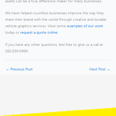
assets can be a true difference maker for many businesses.
We have helped countless businesses improve the way they
share their brand with the world through creative and durable
vehicle graphics services. View some
examples of our work
today or
request a quote online.
If you have any other questions, feel free to give us a call at
262.639.0990.
←
Previous Post
Next Post
→