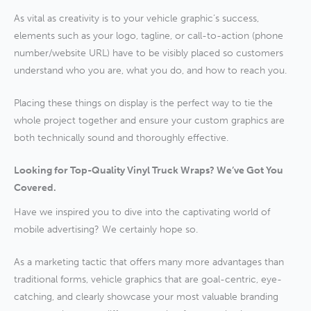
As vital as creativity is to your vehicle graphic’s success,
elements such as your logo, tagline, or call-to-action (phone
number/website URL) have to be visibly placed so customers
understand who you are, what you do, and how to reach you.
Placing these things on display is the perfect way to tie the
whole project together and ensure your custom graphics are
both technically sound and thoroughly effective.
Looking for Top-Quality Vinyl Truck Wraps? We’ve Got You
Covered.
Have we inspired you to dive into the captivating world of
mobile advertising? We certainly hope so.
As a marketing tactic that offers many more advantages than
traditional forms, vehicle graphics that are goal-centric, eye-
catching, and clearly showcase your most valuable branding